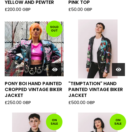
YELLOW AND PEWTER
PINK TOP
£
200.00
GBP
£
50.00
GBP
SOLD
OUT
PONY BOI HAND PAINTED
"TEMPTATION" HAND
CROPPED VINTAGE BIKER
PAINTED VINTAGE BIKER
JACKET
JACKET
£
250.00
GBP
£
500.00
GBP
ON
ON
SALE
SALE