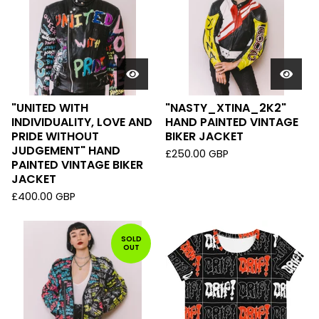
"UNITED WITH
"NASTY_XTINA_2K2"
INDIVIDUALITY, LOVE AND
HAND PAINTED VINTAGE
PRIDE WITHOUT
BIKER JACKET
JUDGEMENT" HAND
£
250.00
GBP
PAINTED VINTAGE BIKER
JACKET
£
400.00
GBP
SOLD
OUT