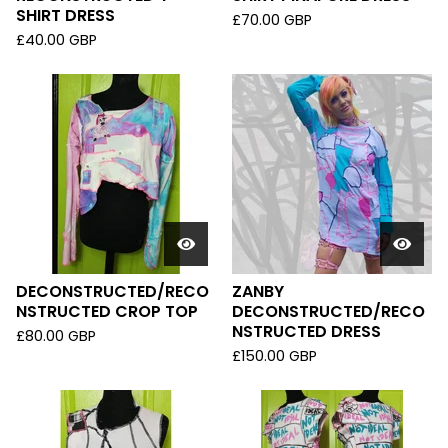
SHIRT DRESS
£
70.00
GBP
£
40.00
GBP
DECONSTRUCTED/RECO
ZANBY
NSTRUCTED CROP TOP
DECONSTRUCTED/RECO
NSTRUCTED DRESS
£
80.00
GBP
£
150.00
GBP