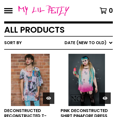
0
ALL PRODUCTS
SORT BY
DATE (NEW TO OLD)
DECONSTRUCTED
PINK DECONSTRUCTED
RECONSTRUCTED T-
SHIRT PINAFORE DRESS