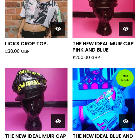
LICKS CROP TOP.
THE NEW IDEAL MUIR CAP
PINK AND BLUE
£
30.00
GBP
£
200.00
GBP
ON
SALE
THE NEW IDEAL MUIR CAP
THE NEW IDEAL BLUE AND