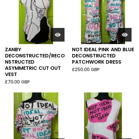
ZANBY
NOT IDEAL PINK AND BLUE
DECONSTRUCTED/RECO
DECONSTRUCTED
NSTRUCTED
PATCHWORK DRESS
ASYMMETRIC CUT OUT
£
250.00
GBP
VEST
£
70.00
GBP