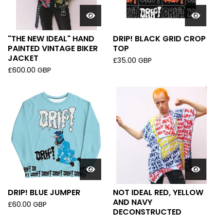
"THE NEW IDEAL" HAND
DRIP! BLACK GRID CROP
PAINTED VINTAGE BIKER
TOP
JACKET
£
35.00
GBP
£
600.00
GBP
DRIP! BLUE JUMPER
NOT IDEAL RED, YELLOW
AND NAVY
£
60.00
GBP
DECONSTRUCTED