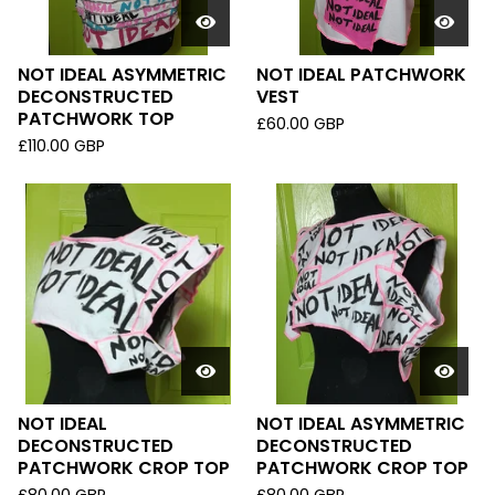
NOT IDEAL ASYMMETRIC
NOT IDEAL PATCHWORK
DECONSTRUCTED
VEST
PATCHWORK TOP
£
60.00
GBP
£
110.00
GBP
NOT IDEAL
NOT IDEAL ASYMMETRIC
DECONSTRUCTED
DECONSTRUCTED
PATCHWORK CROP TOP
PATCHWORK CROP TOP