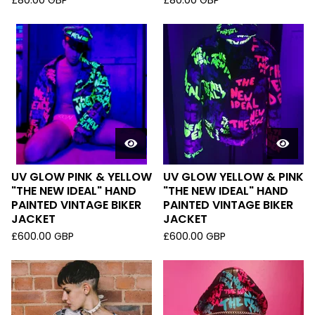
£
80.00
GBP
£
80.00
GBP
UV GLOW PINK & YELLOW
UV GLOW YELLOW & PINK
"THE NEW IDEAL" HAND
"THE NEW IDEAL" HAND
PAINTED VINTAGE BIKER
PAINTED VINTAGE BIKER
JACKET
JACKET
£
600.00
GBP
£
600.00
GBP