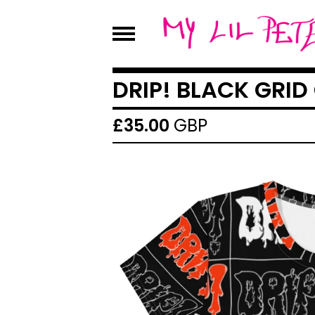
DRIP! BLACK GRID
£
35.00
GBP