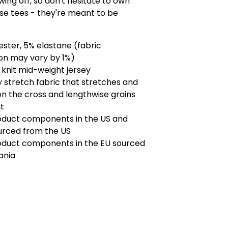
ing off, so don't hesitate to own
se tees - they're meant to be
ester, 5% elastane (fabric
on may vary by 1%)
knit mid-weight jersey
 stretch fabric that stretches and
n the cross and lengthwise grains
it
roduct components in the US and
urced from the US
roduct components in the EU sourced
ania