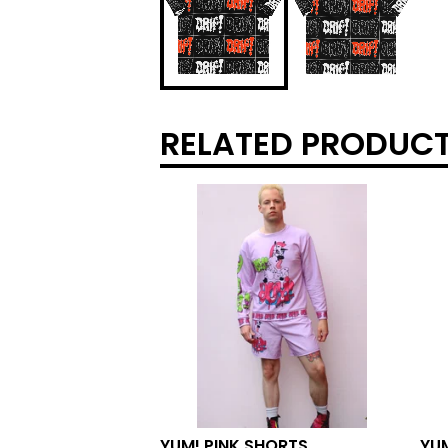
RELATED PRODUC
YUM! PINK SHORTS
YU