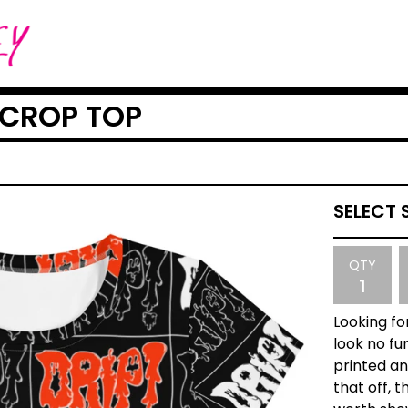
 CROP TOP
QTY
Looking fo
look no fu
printed and
that off, t