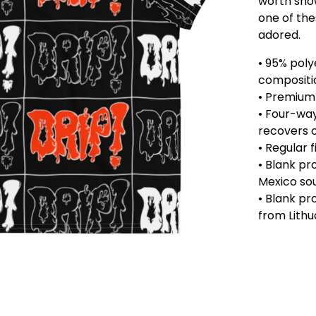
worth show
one of the
adored.
• 95% poly
compositi
• Premium 
• Four-way
recovers o
• Regular f
• Blank p
Mexico so
• Blank p
from Lithu