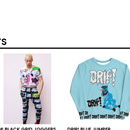
TS
M! BLACK GRID JOGGERS
DRIP! BLUE JUMPER