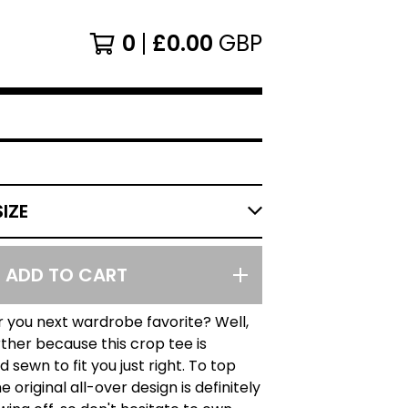
0
£
0.00
GBP
ADD TO CART
r you next wardrobe favorite? Well,
rther because this crop tee is
 sewn to fit you just right. To top
he original all-over design is definitely