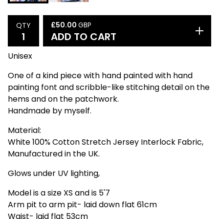
£
50.00
GBP
QTY
ADD TO CART
Unisex
One of a kind piece with hand painted with hand
painting font and scribble-like stitching detail on the
hems and on the patchwork.
Handmade by myself.
Material:
White 100% Cotton Stretch Jersey Interlock Fabric,
Manufactured in the UK.
Glows under UV lighting,
Model is a size XS and is 5'7
Arm pit to arm pit- laid down flat 61cm
Waist- laid flat 53cm