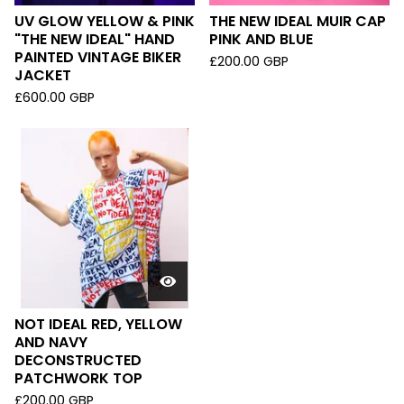
UV GLOW YELLOW & PINK
THE NEW IDEAL MUIR CAP
"THE NEW IDEAL" HAND
PINK AND BLUE
PAINTED VINTAGE BIKER
£
200.00
GBP
JACKET
£
600.00
GBP
NOT IDEAL RED, YELLOW
AND NAVY
DECONSTRUCTED
PATCHWORK TOP
£
200.00
GBP