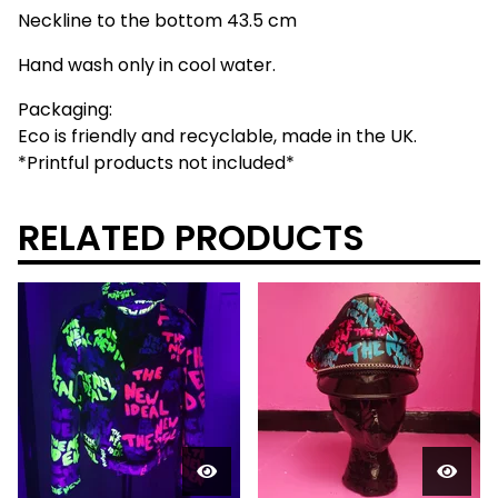
Neckline to the bottom 43.5 cm
Hand wash only in cool water.
Packaging:
Eco is friendly and recyclable, made in the UK.
*Printful products not included*
RELATED PRODUCTS