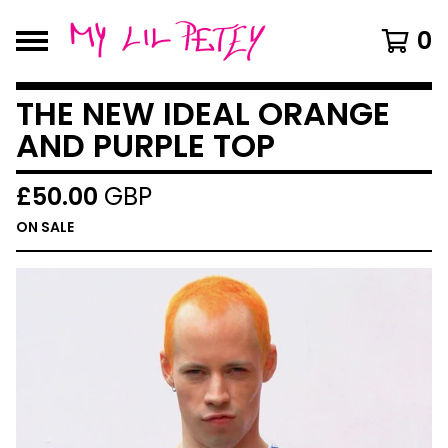
0
THE NEW IDEAL ORANGE
AND PURPLE TOP
£
50.00
GBP
ON SALE