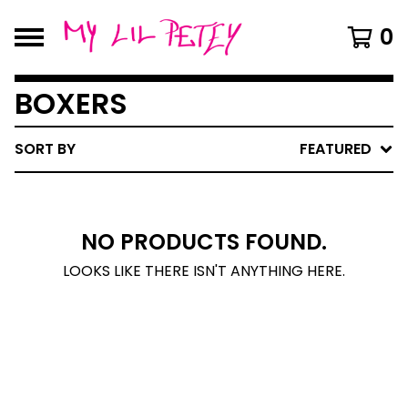
0
BOXERS
SORT BY
FEATURED
NO PRODUCTS FOUND.
LOOKS LIKE THERE ISN'T ANYTHING HERE.